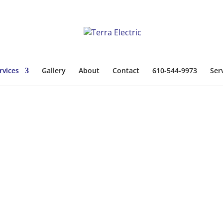
rvices
Gallery
About
Contact
610-544-9973
Ser
cal Services
rs