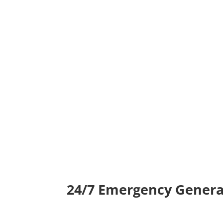
24/7 Emergency Genera