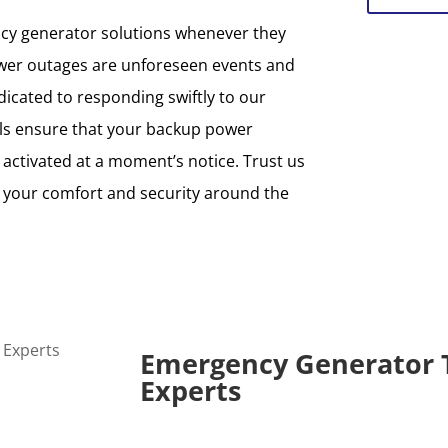
ncy generator solutions whenever they
er outages are unforeseen events and
cated to responding swiftly to our
als ensure that your backup power
 activated at a moment’s notice. Trust us
d your comfort and security around the
Emergency Generator 
Experts