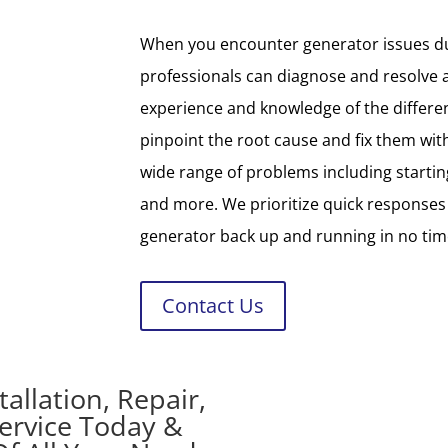
When you encounter generator issues du
professionals can diagnose and resolve 
experience and knowledge of the differe
pinpoint the root cause and fix them with
wide range of problems including starting 
and more. We prioritize quick responses
generator back up and running in no tim
Contact Us
allation, Repair,
ervice Today &