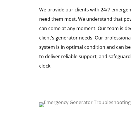
We provide our clients with 24/7 emerge
need them most. We understand that pow
can come at any moment. Our team is dedi
client’s generator needs. Our profession
system is in optimal condition and can be
to deliver reliable support, and safeguar
clock.