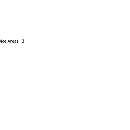
vice Areas