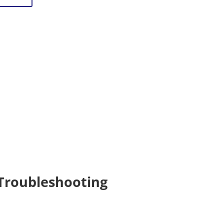
Troubleshooting