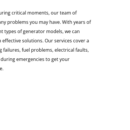
ring critical moments, our team of
any problems you may have. With years of
nt types of generator models, we can
 effective solutions. Our services cover a
failures, fuel problems, electrical faults,
 during emergencies to get your
e.