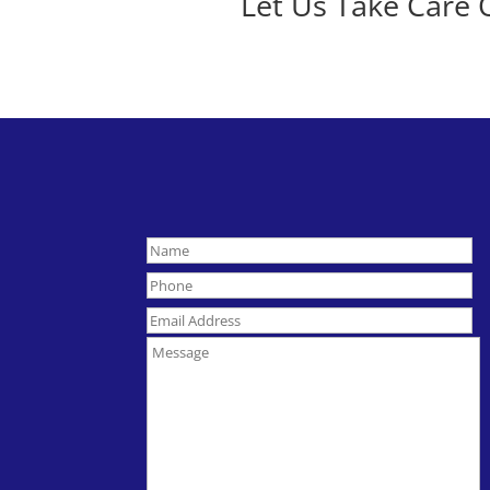
Let Us Take Care 