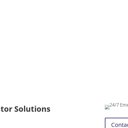
requirements
availability
generator ser
emergency.
tor Solutions
Conta