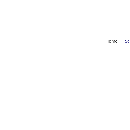
Home
Se
The Perfect Solutions For All Electri
Emergency Generato