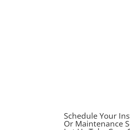
Schedule Your Inst
Or Maintenance S